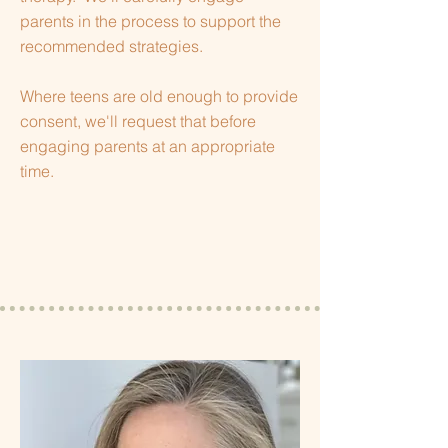
parents in the process to support the
recommended strategies.
Where teens are old enough to provide
consent, we'll request that before
engaging parents at an appropriate
time.