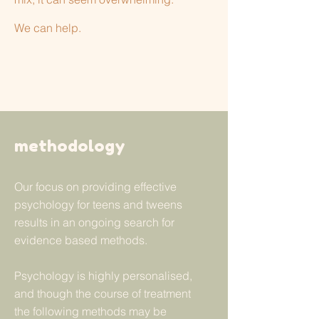
We can help.
methodology
Our focus on providing effective
psychology for teens and tweens
results in an ongoing search for
evidence based methods.
Psychology is highly personalised,
and though the course of treatment
the following methods may be