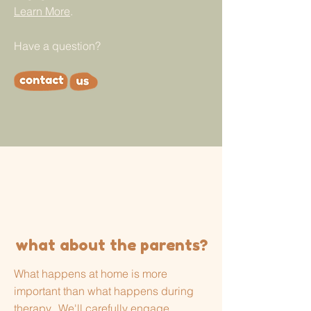
Learn More
.
Have a question?
what about the parents?
What happens at home is more
important than what happens during
therapy. We'll carefully engage