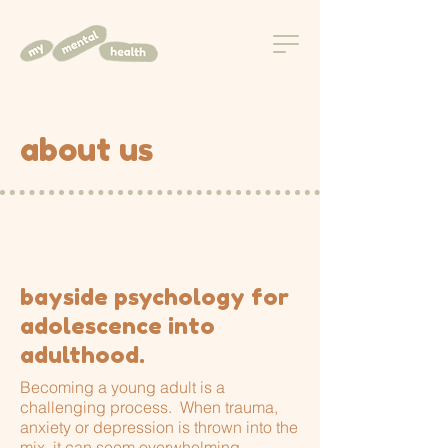
about us
bayside psychology for
adolescence into
adulthood.
Becoming a young adult is a
challenging process. When trauma,
anxiety or depression is thrown into the
mix, it can seem overwhelming.