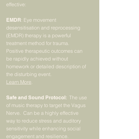
effective:
: Eye movement
EMDR
desensitisation and reprocessing
(EMDR) therapy is a powerful
treatment method for trauma.
Positive therapeutic outcomes can
be rapidly achieved without
homework or detailed description of
the disturbing event.
Learn More
.
:
The use
Safe and Sound Protocol
of music therapy to target the Vagus
Nerve. Can be a highly effective
way to reduce stress and auditory
sensitivity while enhancing social
engagement and resilience.