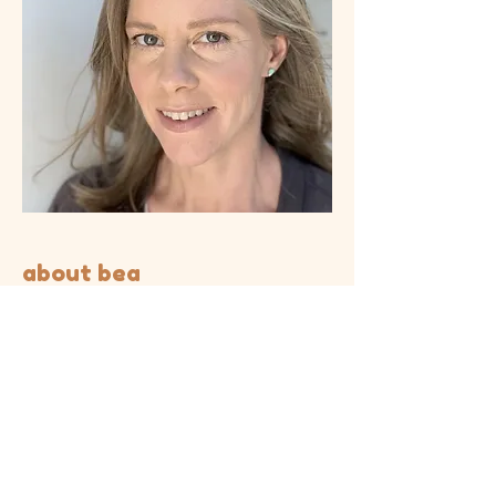
about bea
Bea Glendenning has a Masters of
Educational and Developmental
Psychology from Monash University.
She is also a trained Pilates Instructor
and Mind Body Educator. Bea takes a
trauma-informed approach to therapy
that is strongly influenced by Polyvagal